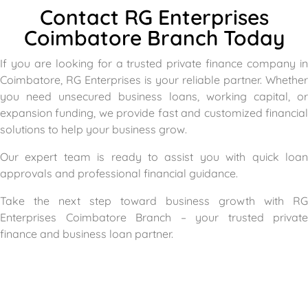
Contact RG Enterprises
Coimbatore Branch Today
If you are looking for a trusted private finance company in
Coimbatore, RG Enterprises is your reliable partner. Whether
you need unsecured business loans, working capital, or
expansion funding, we provide fast and customized financial
solutions to help your business grow.
Our expert team is ready to assist you with quick loan
approvals and professional financial guidance.
Take the next step toward business growth with RG
Enterprises Coimbatore Branch – your trusted private
finance and business loan partner.