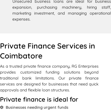
Unsecured business loans are ideal for business
expansion, purchasing machinery, hiring staff,
marketing investment, and managing operational
expenses.
Private Finance Services in
Coimbatore
As a trusted private finance company, RG Enterprises
provides customized funding solutions beyond
traditional bank limitations. Our private finance
services are designed for businesses that need quick
approvals and flexible loan structures.
Private finance is ideal for
Businesses needing urgent funds