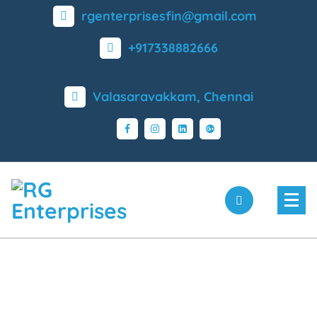
rgenterprisesfin@gmail.com
+917338882666
Valasaravakkam, Chennai
Coimbatore - 90 03 03 03
60