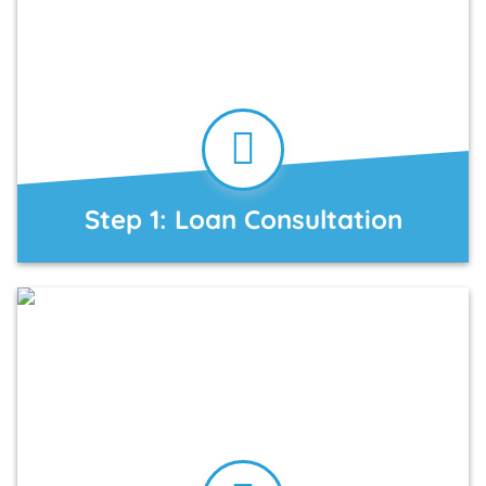
Step 1: Loan Consultation