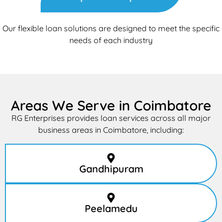
Our flexible loan solutions are designed to meet the specific
needs of each industry
Areas We Serve in Coimbatore
RG Enterprises provides loan services across all major
business areas in Coimbatore, including:
Gandhipuram
Peelamedu