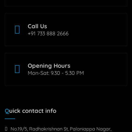
Call Us
+91 733 888 2666
Opening Hours
Mon-Sat: 9.30 - 5.30 PM
Quick contact info
No.19/5, Radhakrishnan St, Palaniappa Nagar,