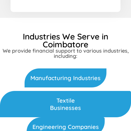
Industries We Serve in
Coimbatore
We provide financial support to various industries,
including:
Manufacturing Industries
Textile
Businesses
Engineering Companies