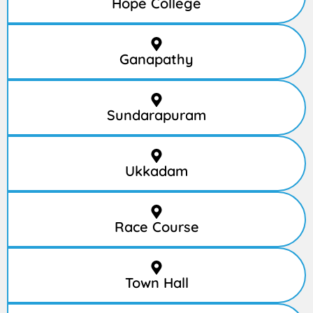
Hope College
Ganapathy
Sundarapuram
Ukkadam
Race Course
Town Hall