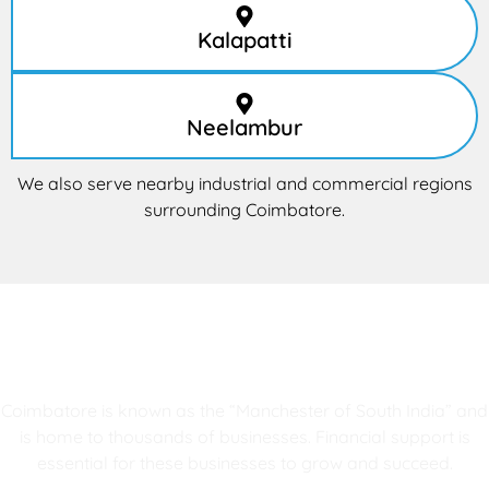
Kalapatti
Neelambur
We also serve nearby industrial and commercial regions
surrounding Coimbatore.
Why Coimbatore Businesses Trust
RG Enterprises
Coimbatore is known as the “Manchester of South India” and
is home to thousands of businesses. Financial support is
essential for these businesses to grow and succeed.