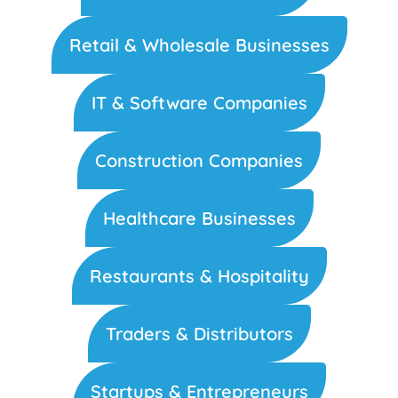
Retail & Wholesale Businesses
IT & Software Companies
Construction Companies
Healthcare Businesses
Restaurants & Hospitality
Traders & Distributors
Startups & Entrepreneurs