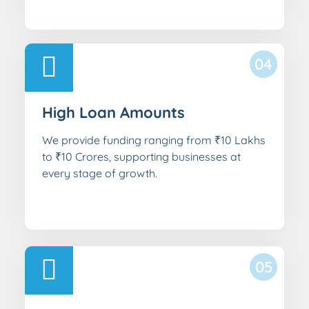
04
High Loan Amounts
We provide funding ranging from ₹10 Lakhs
to ₹10 Crores, supporting businesses at
every stage of growth.
05