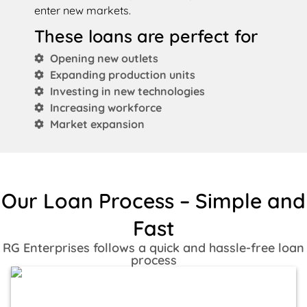
enter new markets.
These loans are perfect for
Opening new outlets
Expanding production units
Investing in new technologies
Increasing workforce
Market expansion
Our Loan Process – Simple and
Fast
RG Enterprises follows a quick and hassle-free loan
process