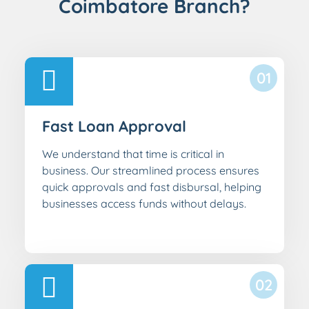
Coimbatore Branch?
01
Fast Loan Approval
We understand that time is critical in
business. Our streamlined process ensures
quick approvals and fast disbursal, helping
businesses access funds without delays.
02