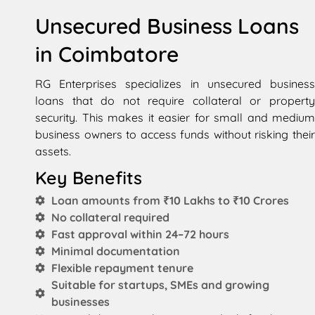
Unsecured Business Loans
in Coimbatore
RG Enterprises specializes in unsecured business
loans that do not require collateral or property
security. This makes it easier for small and medium
business owners to access funds without risking their
assets.
Key Benefits
Loan amounts from ₹10 Lakhs to ₹10 Crores
No collateral required
Fast approval within 24–72 hours
Minimal documentation
Flexible repayment tenure
Suitable for startups, SMEs and growing
businesses