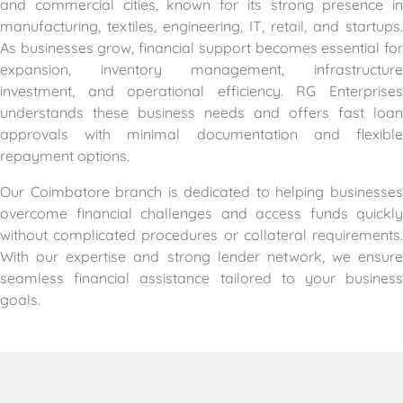
and commercial cities, known for its strong presence in
manufacturing, textiles, engineering, IT, retail, and startups.
As businesses grow, financial support becomes essential for
expansion, inventory management, infrastructure
investment, and operational efficiency. RG Enterprises
understands these business needs and offers fast loan
approvals with minimal documentation and flexible
repayment options.
Our Coimbatore branch is dedicated to helping businesses
overcome financial challenges and access funds quickly
without complicated procedures or collateral requirements.
With our expertise and strong lender network, we ensure
seamless financial assistance tailored to your business
goals.