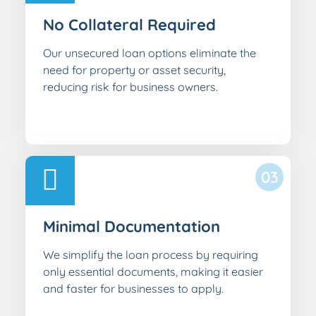
No Collateral Required
Our unsecured loan options eliminate the
need for property or asset security,
reducing risk for business owners.
03
Minimal Documentation
We simplify the loan process by requiring
only essential documents, making it easier
and faster for businesses to apply.