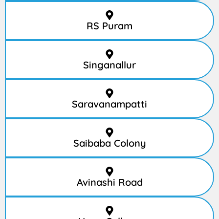
RS Puram
Singanallur
Saravanampatti
Saibaba Colony
Avinashi Road