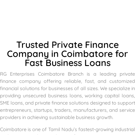
Trusted Private Finance
Company in Coimbatore for
Fast Business Loans
RG Enterprises Coimbatore Branch is a leading private
finance company offering reliable, fast, and customized
financial solutions for businesses of all sizes. We specialize in
providing unsecured business loans, working capital loans,
SME loans, and private finance solutions designed to support
entrepreneurs, startups, traders, manufacturers, and service
providers in achieving sustainable business growth.
Coimbatore is one of Tamil Nadu’s fastest-growing industrial