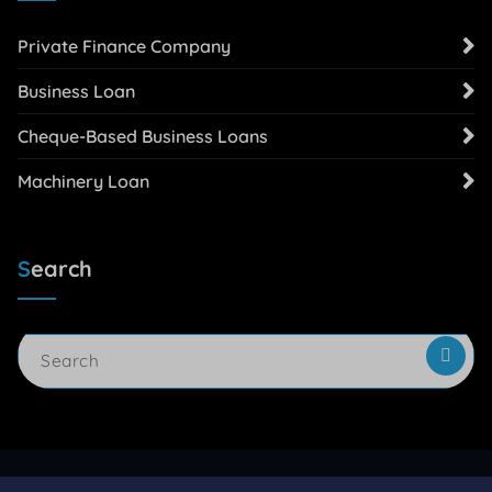
Private Finance Company
Business Loan
Cheque-Based Business Loans
Machinery Loan
Search