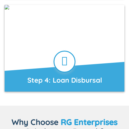
Step 4: Loan Disbursal
Why Choose
RG Enterprises