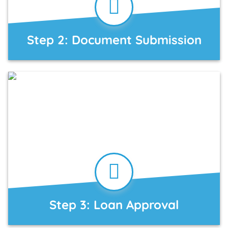
Step 2: Document Submission
Step 3: Loan Approval