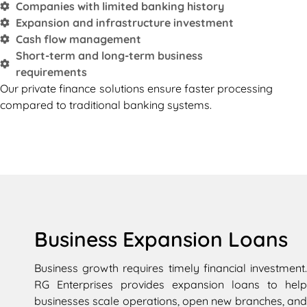
Companies with limited banking history
Expansion and infrastructure investment
Cash flow management
Short-term and long-term business
requirements
Our private finance solutions ensure faster processing
compared to traditional banking systems.
Business Expansion Loans
Business growth requires timely financial investment.
RG Enterprises provides expansion loans to help
businesses scale operations, open new branches, and