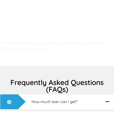
RG Enterprises is trusted because:
Proven track record
Fast and reliable service
Professional financial experts
Flexible loan options
High customer satisfaction
Transparent loan process
We are committed to supporting the financial growth of
Coimbatore businesses.
Frequently Asked Questions
(FAQs)
How much loan can I get?