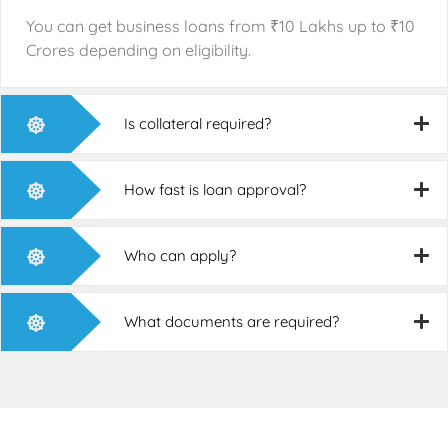
You can get business loans from
₹
10 Lakhs up to
₹
10
Crores depending on eligibility.
Is collateral required?
How fast is loan approval?
Who can apply?
What documents are required?