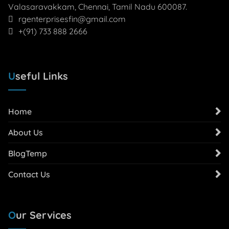
Valasaravakkam, Chennai, Tamil Nadu 600087.
rgenterprisesfin@gmail.com
+(91) 733 888 2666
Useful Links
Home
About Us
BlogTemp
Contact Us
Our Services