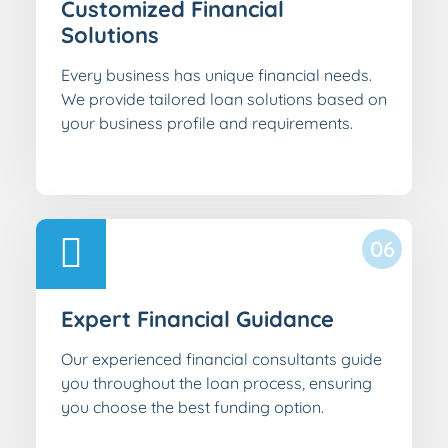
Customized Financial
Solutions
Every business has unique financial needs.
We provide tailored loan solutions based on
your business profile and requirements.
06
Expert Financial Guidance
Our experienced financial consultants guide
you throughout the loan process, ensuring
you choose the best funding option.