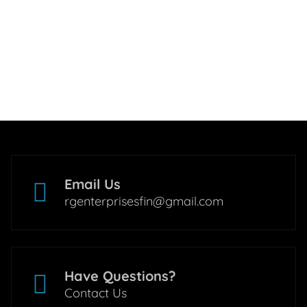
Email Us
rgenterprisesfin@gmail.com
Have Questions?
Contact Us